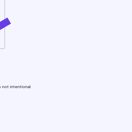
 not intentional.