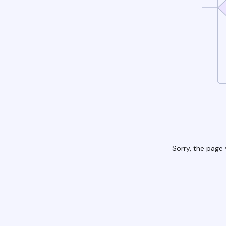
Sorry, the page 