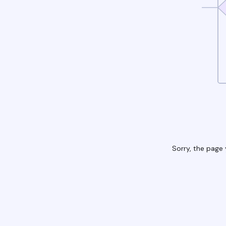
Sorry, the page 