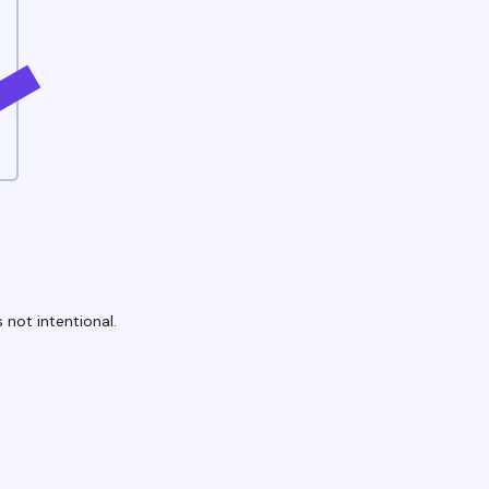
 not intentional.