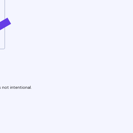
 not intentional.