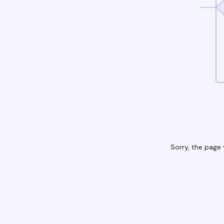
Sorry, the page 